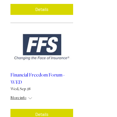
Details
Financial Freedom Forum -
WED
Wed, Sep 28
More info
Details