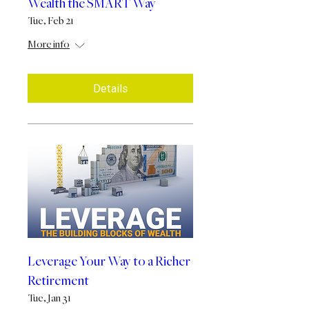
Wealth the SMART Way
Tue, Feb 21
More info
Details
Leverage Your Way to a Richer
Retirement
Tue, Jan 31