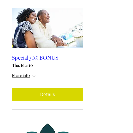
Special 30% BONUS
Thu, Mar 10
More info
Details