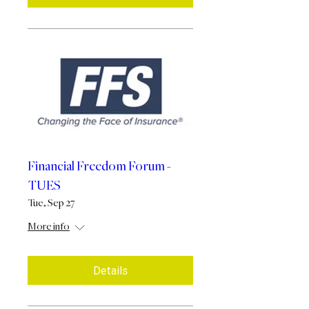
Financial Freedom Forum -
TUES
Tue, Sep 27
More info
Details