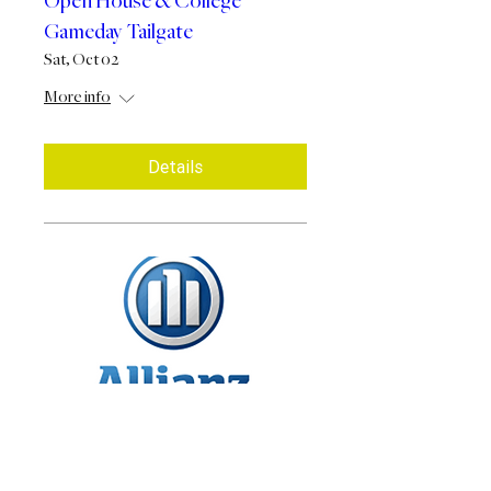
Open House & College
Gameday Tailgate
Sat, Oct 02
More info
Details
Allianz Annuity - 7PM
Presentation