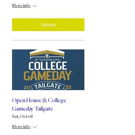
More info
Details
Open House & College
Gameday Tailgate
Sat, Oct 08
More info