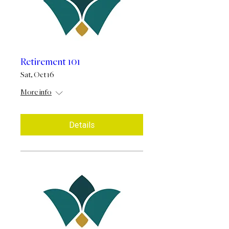
Retirement 101
Sat, Oct 16
More info
Details