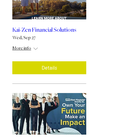
Kai-Zen Financial Solutions
Wed, Sep 27
More info
Details