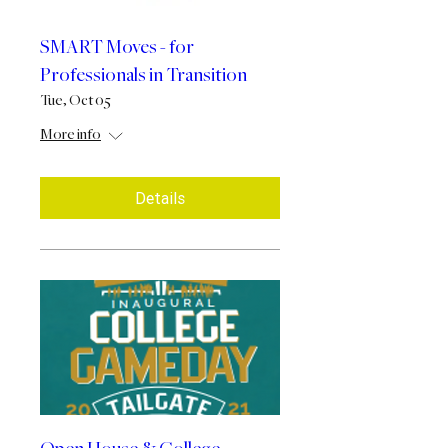
SMART Moves - for
Professionals in Transition
Tue, Oct 05
More info
Details