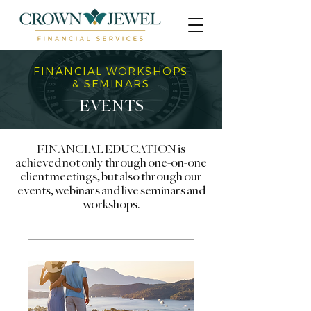
FINANCIAL WORKSHOPS
& SEMINARS
EVENTS
FINANCIAL EDUCATION is
achieved not only through one-on-one
client meetings, but also through our
events, webinars and live seminars and
workshops.