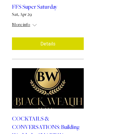
FFS Super Saturday
Sat, Apr 29
More info
Details
COCKTAILS &
CONVERSATIONS: Building