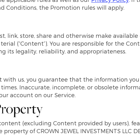
d Conditions, the Promotion rules will apply.
t, link, store, share and otherwise make available 
terial (“Content”). You are responsible for the Con
 its legality, reliability, and appropriateness.
with us, you guarantee that the information you p
 times. Inaccurate, incomplete, or obsolete inform
ur account on our Service.
 Property
 content (excluding Content provided by users), fea
sive property of CROWN JEWEL INVESTMENTS LLC