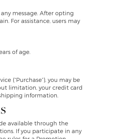
 any message. After opting
ain. For assistance, users may
ears of age.
vice (“Purchase”), you may be
t limitation, your credit card
 shipping information.
ns
ade available through the
ons. If you participate in any
the rules for a Promotion