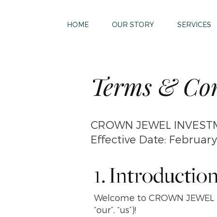
HOME
OUR STORY
SERVICES
Terms & Con
CROWN JEWEL INVESTM
Effective Date: February
1. Introductio
Welcome to CROWN JEWEL I
“our”, “us”)!