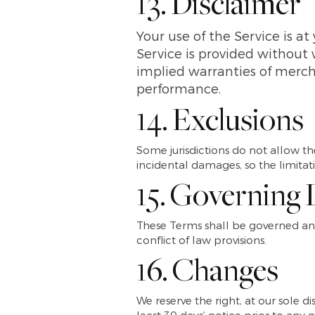
13. Disclaimer
Your use of the Service is at
Service is provided without 
implied warranties of mercha
performance.
14. Exclusions
Some jurisdictions do not allow the
incidental damages, so the limita
15. Governing
These Terms shall be governed and
conflict of law provisions.
16. Changes
We reserve the right, at our sole di