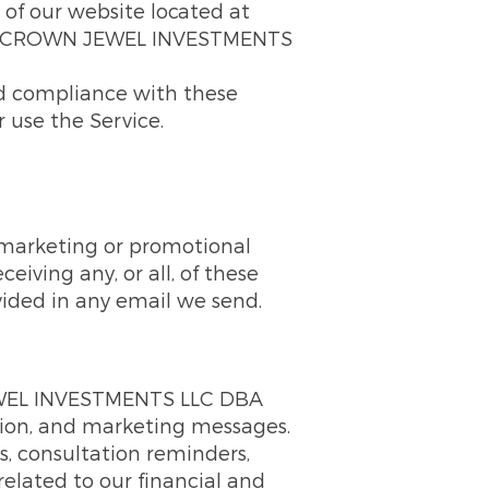
 of our website located at
d by CROWN JEWEL INVESTMENTS
nd compliance with these
r use the Service.
, marketing or promotional
iving any, or all, of these
vided in any email we send.
JEWEL INVESTMENTS LLC DBA
tion, and marketing messages.
, consultation reminders,
lated to our financial and