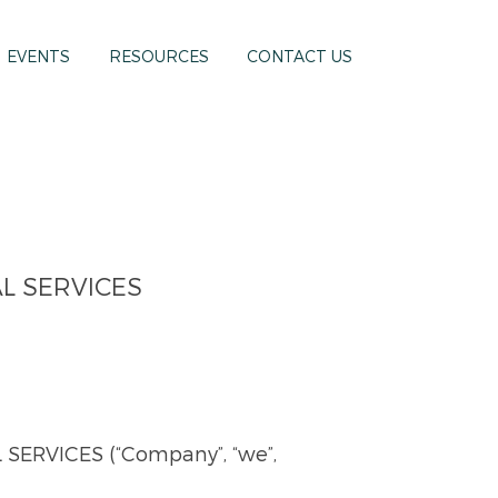
EVENTS
RESOURCES
CONTACT US
L SERVICES
RVICES (“Company”, “we”,