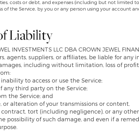
ities, costs or debt, and expenses (including but not limited to
ess of the Service, by you or any person using your account a
f Liability
EWEL INVESTMENTS LLC DBA CROWN JEWEL FINANCI
 agents, suppliers, or affiliates, be liable for any i
mages, including without limitation, loss of profits
from:
r inability to access or use the Service;
f any third party on the Service;
rom the Service; and
, or alteration of your transmissions or content,
ontract, tort (including negligence), or any other
 possibility of such damage, and even if a remedy
urpose.