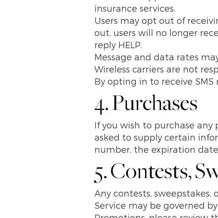
insurance services.
Users may opt out of receiv
out, users will no longer re
reply HELP.
Message and data rates may
Wireless carriers are not re
By opting in to receive SMS 
4. Purchases
If you wish to purchase any 
asked to supply certain info
number, the expiration date 
5. Contests, S
Any contests, sweepstakes, o
Service may be governed by r
Promotions, please review th