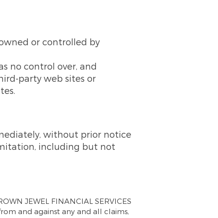
t owned or controlled by
no control over, and
third-party web sites or
tes.
diately, without prior notice
imitation, including but not
 CROWN JEWEL FINANCIAL SERVICES
 from and against any and all claims,