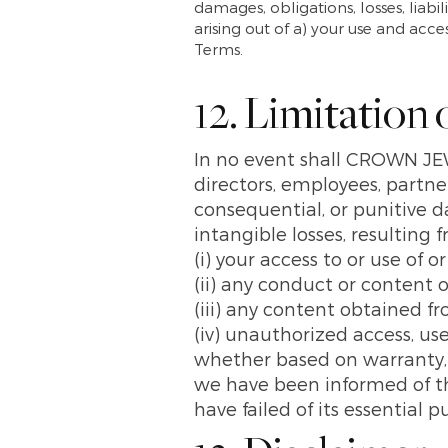
damages, obligations, losses, liabil
arising out of a) your use and acc
Terms.
12. Limitation o
In no event shall CROWN J
directors, employees, partners,
consequential, or punitive da
intangible losses, resulting 
(i) your access to or use of o
(ii) any conduct or content o
(iii) any content obtained f
(iv) unauthorized access, use
whether based on warranty, c
we have been informed of the
have failed of its essential p