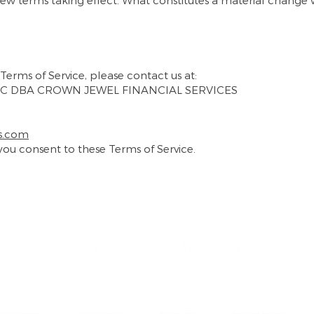
 new terms taking effect. What constitutes a material change 
Terms of Service, please contact us at:
C DBA CROWN JEWEL FINANCIAL SERVICES
s.com
 you consent to these Terms of Service.