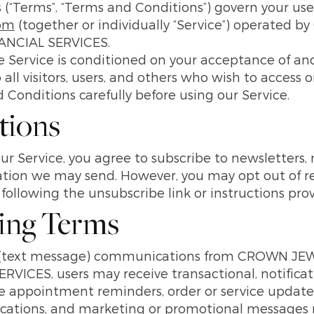
(“Terms”, “Terms and Conditions”) govern your use
com
(together or individually “Service”) operate
NCIAL SERVICES.
he Service is conditioned on your acceptance of a
ll visitors, users, and others who wish to access o
Conditions carefully before using our Service.
tions
ur Service, you agree to subscribe to newsletters
tion we may send. However, you may opt out of rece
ollowing the unsubscribe link or instructions pro
ing Terms
MS (text message) communications from CROWN 
ICES, users may receive transactional, notifica
appointment reminders, order or service updates
tions, and marketing or promotional messages re