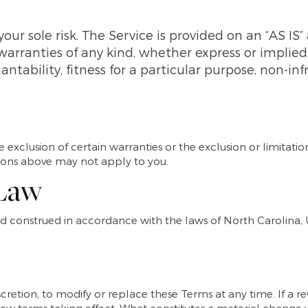
 your sole risk. The Service is provided on an “AS IS
warranties of any kind, whether express or implied,
ntability, fitness for a particular purpose, non-in
 exclusion of certain warranties or the exclusion or limitation
tions above may not apply to you.
 Law
 construed in accordance with the laws of North Carolina, Un
scretion, to modify or replace these Terms at any time. If a rev