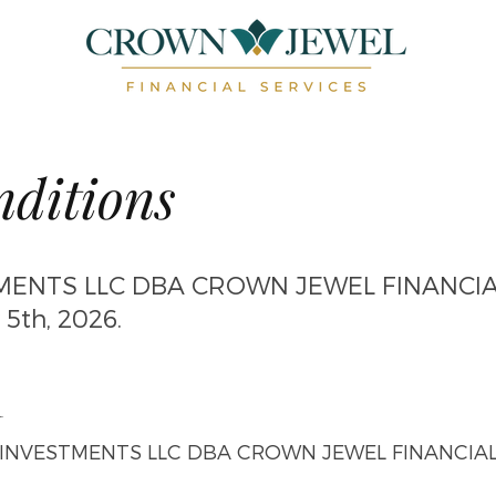
ditions
ENTS LLC DBA CROWN JEWEL FINANCIA
 5th, 2026.
n
NVESTMENTS LLC DBA CROWN JEWEL FINANCIAL SE