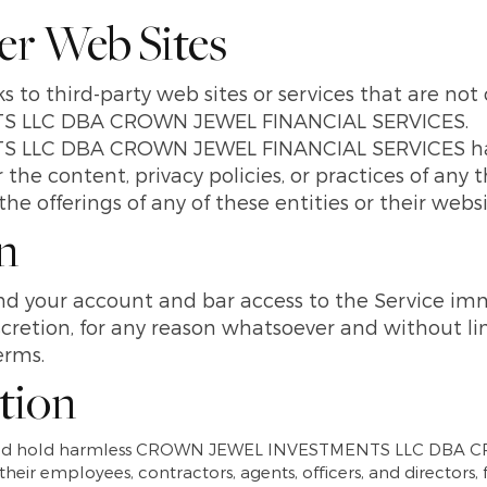
her Web Sites
s to third-party web sites or services that are no
 LLC DBA CROWN JEWEL FINANCIAL SERVICES.
LLC DBA CROWN JEWEL FINANCIAL SERVICES has 
 the content, privacy policies, or practices of any 
he offerings of any of these entities or their websi
n
 your account and bar access to the Service imme
discretion, for any reason whatsoever and without l
erms.
ation
y and hold harmless CROWN JEWEL INVESTMENTS LLC DBA
 their employees, contractors, agents, officers, and directors,