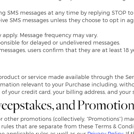
ing SMS messages at any time by replying STOP to
ceive SMS messages unless they choose to opt in ag
 apply. Message frequency may vary.
sponsible for delayed or undelivered messages.
messages, users confirm that they are at least 18 y
product or service made available through the Ser
rmation relevant to your Purchase including, withou
of your credit card, your billing address, and your
weepstakes, and Promotio
r other promotions (collectively, “Promotions”) m
ules that are separate from these Terms & Conditi
e applicable rules as well as our
Privacy Policy
.
If 