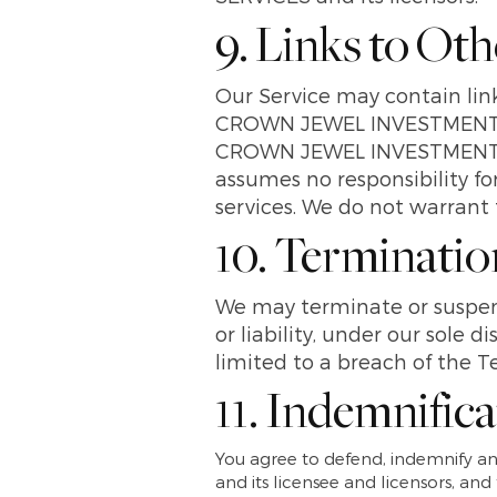
9. Links to Ot
Our Service may contain link
CROWN JEWEL INVESTMENTS
CROWN JEWEL INVESTMENTS 
assumes no responsibility for
services. We do not warrant t
10. Terminatio
We may terminate or suspend
or liability, under our sole 
limited to a breach of the T
11. Indemnific
You agree to defend, indemnif
and its licensee and licensors, and