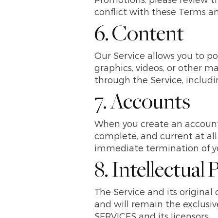
conflict with these Terms an
6. Content
Our Service allows you to pos
graphics, videos, or other ma
through the Service, including
7. Accounts
When you create an account 
complete, and current at all
immediate termination of yo
8. Intellectual
The Service and its original
and will remain the exclu
SERVICES and its licensors.