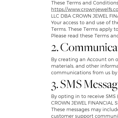
These Terms and Conditions 
https://www.crownjewelfs.
LLC DBA CROWN JEWEL FINA
Your access to and use of t
Terms. These Terms apply to a
Please read these Terms and 
2. Communica
By creating an Account on o
materials, and other informa
communications from us by f
3. SMS Messag
By opting in to receive S
CROWN JEWEL FINANCIAL SERV
These messages may include 
customer support communica