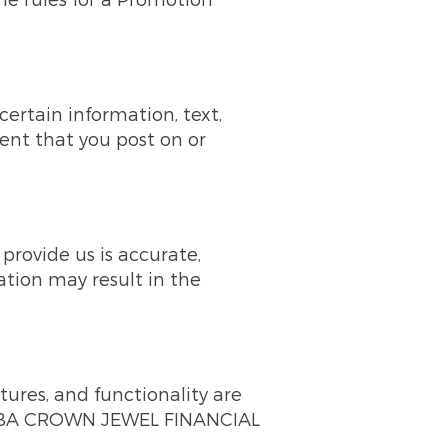
certain information, text,
tent that you post on or
rovide us is accurate,
ation may result in the
tures, and functionality are
 DBA CROWN JEWEL FINANCIAL