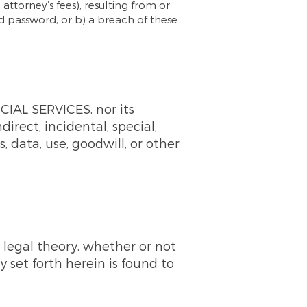
 attorney’s fees), resulting from or
nd password, or b) a breach of these
AL SERVICES, nor its
ndirect, incidental, special,
, data, use, goodwill, or other
 legal theory, whether or not
 set forth herein is found to