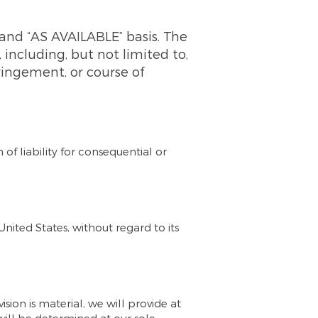
” and “AS AVAILABLE” basis. The
 including, but not limited to,
fringement, or course of
 of liability for consequential or
ited States, without regard to its
ision is material, we will provide at