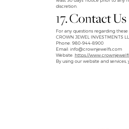
least 30 days’ notice prior to any
discretion.
17. Contact Us
For any questions regarding these 
CROWN JEWEL INVESTMENTS LL
Phone: 980-944-8900
Email: info@crownjewelfs.com
Website:
https://www.crownjewelf
By using our website and services,