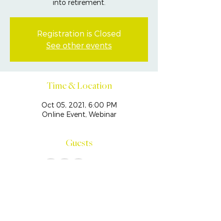
into retirement.
Registration is Closed
See other events
Time & Location
Oct 05, 2021, 6:00 PM
Online Event, Webinar
Guests
See All
Share This Event