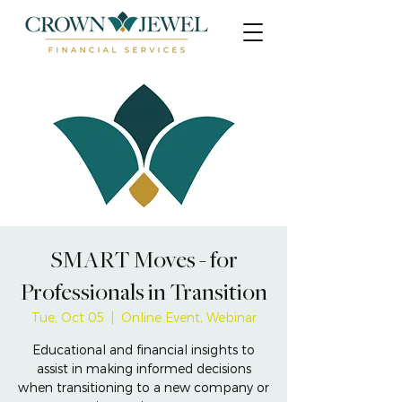
SMART Moves - for
Professionals in Transition
Tue, Oct 05
  |  
Online Event, Webinar
Educational and financial insights to
assist in making informed decisions
when transitioning to a new company or