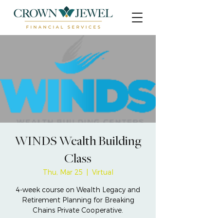
WINDS Wealth Building
Class
Thu, Mar 25
  |  
Virtual
4-week course on Wealth Legacy and
Retirement Planning for Breaking
Chains Private Cooperative.