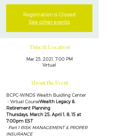
Registration is Closed
See other events
Time & Location
Mar 25, 2021, 7:00 PM
Virtual
About the Event
BCPC-WINDS Wealth Buidling Center
 - Virtual Course
Wealth Legacy & 
Retirement Planning
Thursdays, March 25, April 1, 8, 15 at 
7:00pm EST
· 
Part 1 RISK MANAGEMENT & PROPER 
INSURANCE 