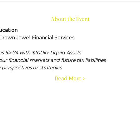
About the Event
ucation
 Crown Jewel Financial Services
es 54-74 with $100k+ Liquid Assets
 financial markets and future tax liabilities
 perspectives or strategies
Read More >