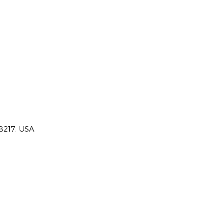
28217, USA