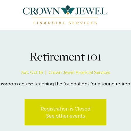
Retirement 101
Sat, Oct 16
  |  
Crown Jewel Financial Services
assroom course teaching the foundations for a sound retire
Registration is Closed
See other events