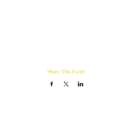
Share This Event