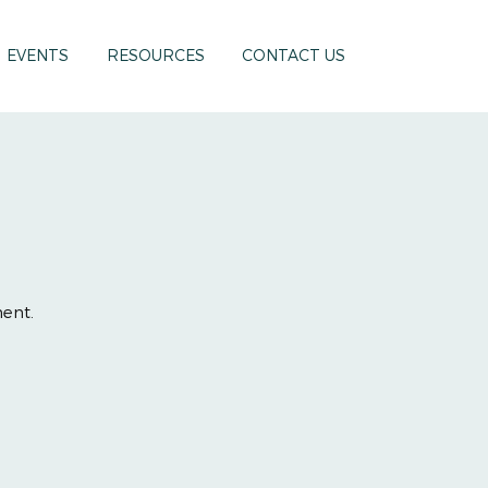
EVENTS
RESOURCES
CONTACT US
ment.