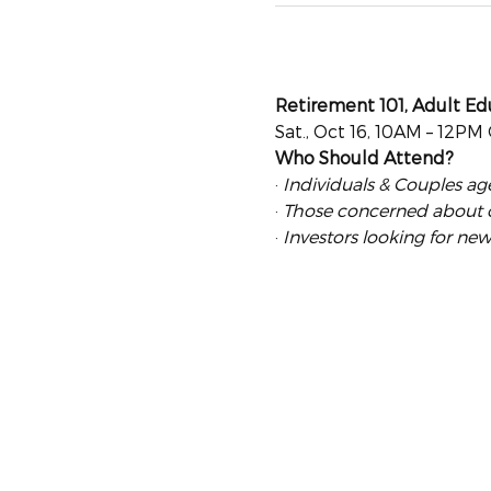
Retirement 101, Adult Ed
Sat., Oct 16, 10AM – 12PM
Who Should Attend?
· 
Individuals & Couples ag
· 
Those concerned about our
· 
Investors looking for new