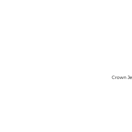
Crown Jew