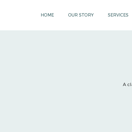
HOME
OUR STORY
SERVICES
A cl