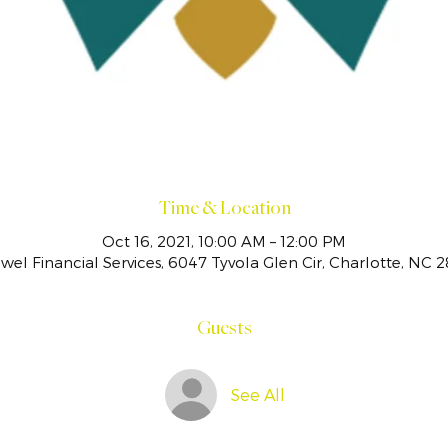
Time & Location
Oct 16, 2021, 10:00 AM – 12:00 PM
el Financial Services, 6047 Tyvola Glen Cir, Charlotte, NC 
Guests
See All