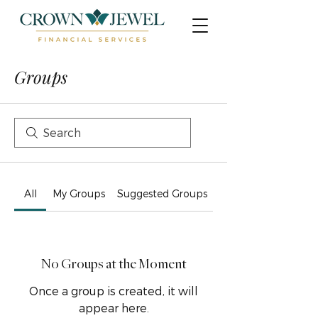
Groups
All
My Groups
Suggested Groups
No Groups at the Moment
Once a group is created, it will
appear here.